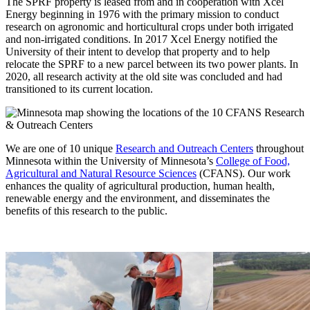
The SPRF property is leased from and in cooperation with Xcel
Energy beginning in 1976 with the primary mission to conduct
research on agronomic and horticultural crops under both irrigated
and non-irrigated conditions. In 2017 Xcel Energy notified the
University of their intent to develop that property and to help
relocate the SPRF to a new parcel between its two power plants. In
2020, all research activity at the old site was concluded and had
transitioned to its current location.
We are one of 10 unique
Research and Outreach Centers
throughout
Minnesota within the University of Minnesota’s
College of Food,
Agricultural and Natural Resource Sciences
(CFANS). Our work
enhances the quality of agricultural production, human health,
renewable energy and the environment, and disseminates the
benefits of this research to the public.