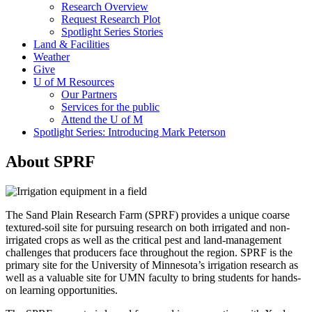
Research Overview
Request Research Plot
Spotlight Series Stories
Land & Facilities
Weather
Give
U of M Resources
Our Partners
Services for the public
Attend the U of M
Spotlight Series: Introducing Mark Peterson
About SPRF
The Sand Plain Research Farm (SPRF) provides a unique coarse
textured-soil site for pursuing research on both irrigated and non-
irrigated crops as well as the critical pest and land-management
challenges that producers face throughout the region. SPRF is the
primary site for the University of Minnesota’s irrigation research as
well as a valuable site for UMN faculty to bring students for hands-
on learning opportunities.