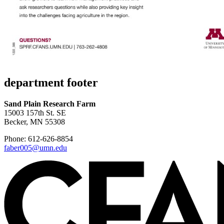
department footer
Sand Plain Research Farm
15003 157th St. SE
Becker, MN 55308
Phone: 612-626-8854
faber005@umn.edu