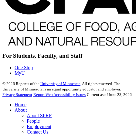
For Students, Faculty, and Staff
One Stop
MyU
©
2026
Regents of the
University of Minnesota
. All rights reserved. The
University of Minnesota is an equal opportunity educator and employer.
Privacy Statement
Report Web Accessibility Issues
Current as of June 23, 2026
Home
About
About SPRF
People
Employment
Contact Us