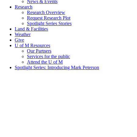
News & Events
Research
Research Overview
Request Research Plot
Spotlight Series Stories
Land & Facilities
Weather
Give
U of M Resources
Our Partners
Services for the public
Attend the U of M
Spotlight Series: Introducing Mark Peterson