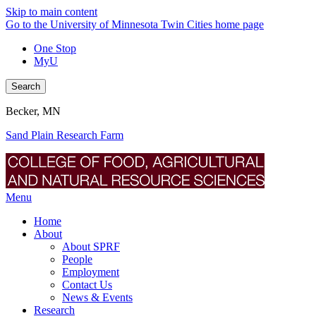
Skip to main content
Go to the University of Minnesota Twin Cities home page
One Stop
MyU
Search
Becker, MN
Sand Plain Research Farm
Menu
Home
About
About SPRF
People
Employment
Contact Us
News & Events
Research