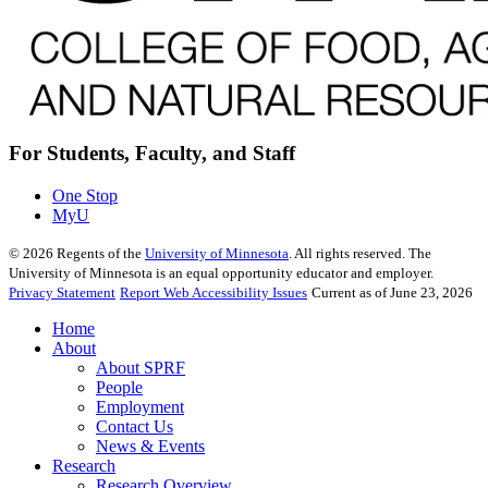
For Students, Faculty, and Staff
One Stop
MyU
©
2026
Regents of the
University of Minnesota
. All rights reserved. The
University of Minnesota is an equal opportunity educator and employer.
Privacy Statement
Report Web Accessibility Issues
Current as of June 23, 2026
Home
About
About SPRF
People
Employment
Contact Us
News & Events
Research
Research Overview