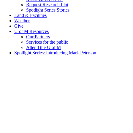
Request Research Plot
Spotlight Series Stories
Land & Facilities
Weather
Give
U of M Resources
Our Partners
Services for the public
Attend the U of M
Spotlight Series: Introducing Mark Peterson