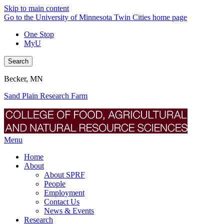
Skip to main content
Go to the University of Minnesota Twin Cities home page
One Stop
MyU
Search
Becker, MN
Sand Plain Research Farm
Menu
Home
About
About SPRF
People
Employment
Contact Us
News & Events
Research