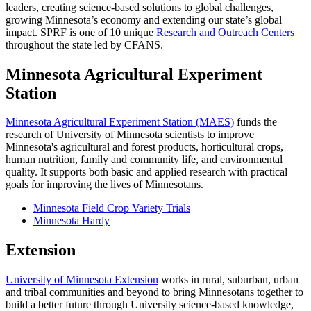
leaders, creating science-based solutions to global challenges,
growing Minnesota’s economy and extending our state’s global
impact. SPRF is one of 10 unique
Research and Outreach Centers
throughout the state led by CFANS.
Minnesota Agricultural Experiment
Station
Minnesota Agricultural Experiment Station (MAES)
funds the
research of University of Minnesota scientists to improve
Minnesota's agricultural and forest products, horticultural crops,
human nutrition, family and community life, and environmental
quality. It supports both basic and applied research with practical
goals for improving the lives of Minnesotans.
Minnesota Field Crop Variety Trials
Minnesota Hardy
Extension
University of Minnesota Extension
works in rural, suburban, urban
and tribal communities and beyond to bring Minnesotans together to
build a better future through University science-based knowledge,