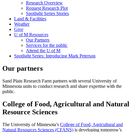
Research Overview
Request Research Plot
Spotlight Series Stories
Land & Facilities
Weather
Give
U of M Resources
Our Partners
Services for the public
Attend the U of M
Spotlight Series: Introducing Mark Peterson
Our partners
Sand Plain Research Farm partners with several University of
Minnesota units to conduct research and share expertise with the
public.
College of Food, Agricultural and Natural
Resource Sciences
The University of Minnesota’s
College of Food, Agricultural and
Natural Resources Sciences (CFANS)
is developing tomorrow’s