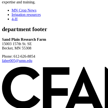
expertise and training.
MN Crop News
Irrigation resources
4-H
department footer
Sand Plain Research Farm
15003 157th St. SE
Becker, MN 55308
Phone: 612-626-8854
faber005@umn.edu